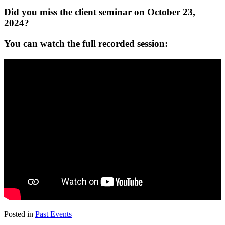
Did you miss the client seminar on October 23,
2024?
You can watch the full recorded session:
Posted in
Past Events