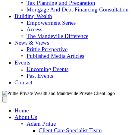
Tax Planning and Preparation
Mortgage And Debt Financing Consultation
Building Wealth
Empowerment Series
Access
The Mandeville Difference
News & Views
Prittie Perspective
Published Media Articles
Events
Upcoming Events
Past Events
Contact
Home
About Us
Adam Prittie
Client Care Specialist Team