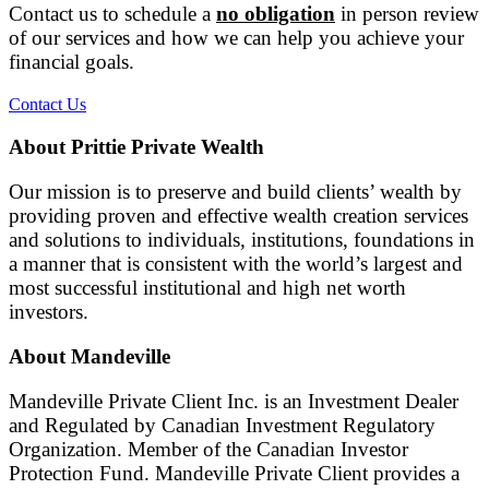
Contact us to schedule a
no obligation
in person review
of our services and how we can help you achieve your
financial goals.
Contact Us
About Prittie Private Wealth
Our mission is to preserve and build clients’ wealth by
providing proven and effective wealth creation services
and solutions to individuals, institutions, foundations in
a manner that is consistent with the world’s largest and
most successful institutional and high net worth
investors.
About Mandeville
Mandeville Private Client Inc. is an Investment Dealer
and Regulated by Canadian Investment Regulatory
Organization. Member of the Canadian Investor
Protection Fund. Mandeville Private Client provides a