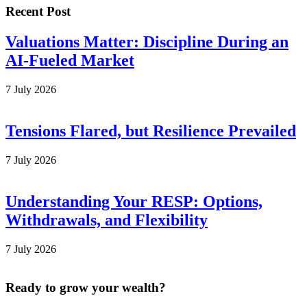
Recent Post
Valuations Matter: Discipline During an
AI-Fueled Market
7 July 2026
Tensions Flared, but Resilience Prevailed
7 July 2026
Understanding Your RESP: Options,
Withdrawals, and Flexibility
7 July 2026
Ready to grow your wealth?