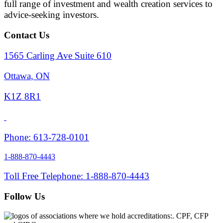
full range of investment and wealth creation services to
advice-seeking investors.
Contact Us
1565 Carling Ave Suite 610
Ottawa, ON
K1Z 8R1
Phone: 613-728-0101
1-888-870-4443
Toll Free Telephone: 1-888-870-4443
Follow Us