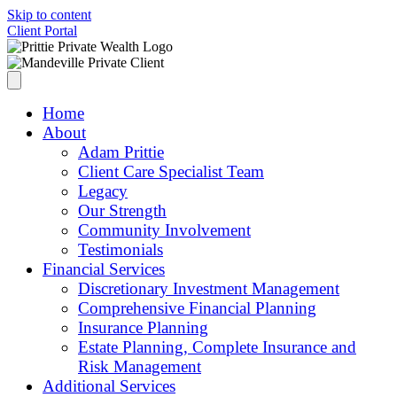
Skip to content
Client Portal
Home
About
Adam Prittie
Client Care Specialist Team
Legacy
Our Strength
Community Involvement
Testimonials
Financial Services
Discretionary Investment Management
Comprehensive Financial Planning
Insurance Planning
Estate Planning, Complete Insurance and
Risk Management
Additional Services