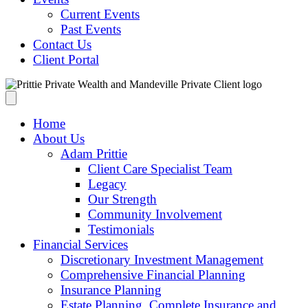
Current Events
Past Events
Contact Us
Client Portal
Home
About Us
Adam Prittie
Client Care Specialist Team
Legacy
Our Strength
Community Involvement
Testimonials
Financial Services
Discretionary Investment Management
Comprehensive Financial Planning
Insurance Planning
Estate Planning, Complete Insurance and