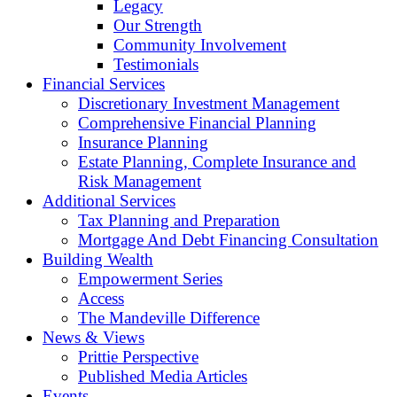
Legacy
Our Strength
Community Involvement
Testimonials
Financial Services
Discretionary Investment Management
Comprehensive Financial Planning
Insurance Planning
Estate Planning, Complete Insurance and
Risk Management
Additional Services
Tax Planning and Preparation
Mortgage And Debt Financing Consultation
Building Wealth
Empowerment Series
Access
The Mandeville Difference
News & Views
Prittie Perspective
Published Media Articles
Events