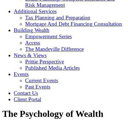
Risk Management
Additional Services
Tax Planning and Preparation
Mortgage And Debt Financing Consultation
Building Wealth
Empowerment Series
Access
The Mandeville Difference
News & Views
Prittie Perspective
Published Media Articles
Events
Current Events
Past Events
Contact Us
Client Portal
The Psychology of Wealth