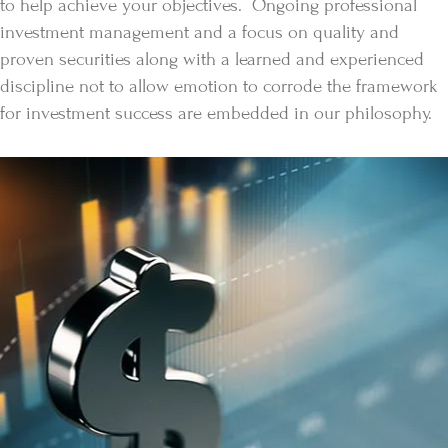
to help achieve your objectives. Ongoing professional
investment management and a focus on quality and
proven securities along with a learned and experienced
discipline not to allow emotion to corrode the framework
for investment success are embedded in our philosophy.