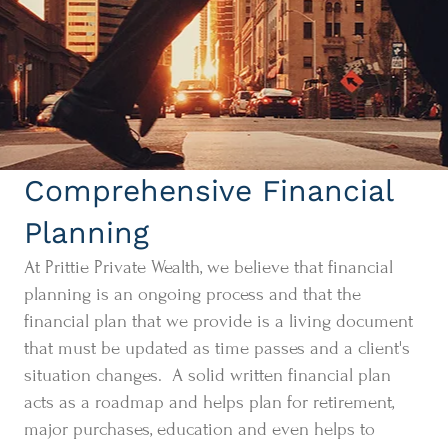
Comprehensive Financial
Planning
At Prittie Private Wealth, we believe that financial
planning is an ongoing process and that the
financial plan that we provide is a living document
that must be updated as time passes and a client's
situation changes. A solid written financial plan
acts as a roadmap and helps plan for retirement,
major purchases, education and even helps to