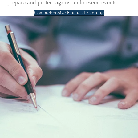
prepare and protect against unforeseen events.
Comprehensive Financial Planning