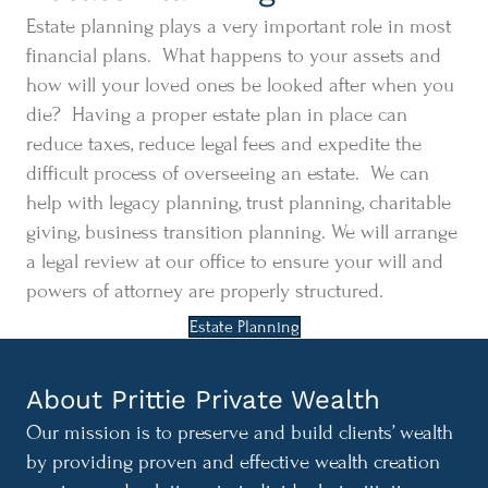
Estate planning plays a very important role in most
financial plans. What happens to your assets and
how will your loved ones be looked after when you
die? Having a proper estate plan in place can
reduce taxes, reduce legal fees and expedite the
difficult process of overseeing an estate. We can
help with legacy planning, trust planning, charitable
giving, business transition planning. We will arrange
a legal review at our office to ensure your will and
powers of attorney are properly structured.
Estate Planning
About Prittie Private Wealth
Our mission is to preserve and build clients’ wealth
by providing proven and effective wealth creation