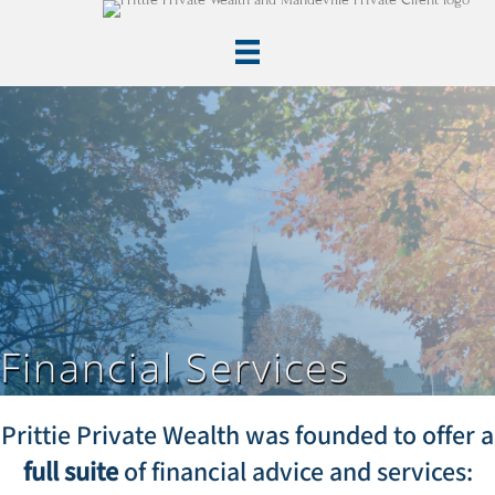
Financial Services
Prittie Private Wealth was founded to offer a
full suite
of financial advice and services: