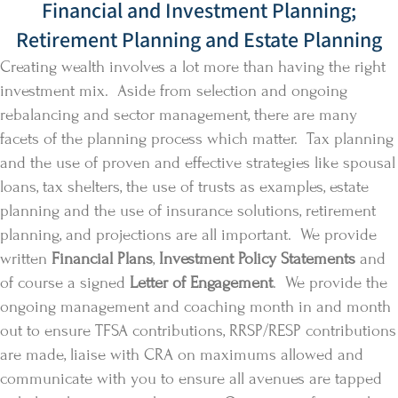
Financial and Investment Planning;
Retirement Planning and Estate Planning
Creating wealth involves a lot more than having the right
investment mix. Aside from selection and ongoing
rebalancing and sector management, there are many
facets of the planning process which matter. Tax planning
and the use of proven and effective strategies like spousal
loans, tax shelters, the use of trusts as examples, estate
planning and the use of insurance solutions, retirement
planning, and projections are all important. We provide
written
Financial Plans
,
Investment Policy Statements
and
of course a signed
Letter of Engagement
. We provide the
ongoing management and coaching month in and month
out to ensure TFSA contributions, RRSP/RESP contributions
are made, liaise with CRA on maximums allowed and
communicate with you to ensure all avenues are tapped