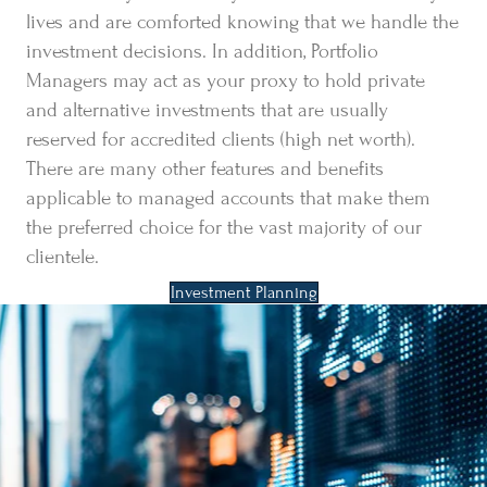
lives and are comforted knowing that we handle the
investment decisions. In addition, Portfolio
Managers may act as your proxy to hold private
and alternative investments that are usually
reserved for accredited clients (high net worth).
There are many other features and benefits
applicable to managed accounts that make them
the preferred choice for the vast majority of our
clientele.
Investment Planning