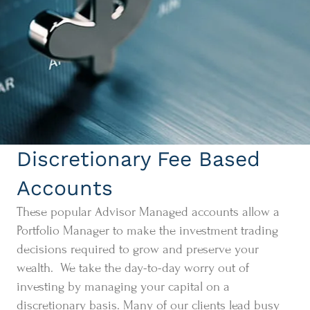
Discretionary Fee Based
Accounts
These popular Advisor Managed accounts allow a
Portfolio Manager to make the investment trading
decisions required to grow and preserve your
wealth. We take the day-to-day worry out of
investing by managing your capital on a
discretionary basis. Many of our clients lead busy