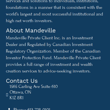
services and solutions to individuals, institutions,
foundations in a manner that is consistent with the
world’s largest and most successful institutional and
high net worth investors.
About Mandeville
Mandeville Private Client Inc. is an Investment
Dealer and Regulated by Canadian Investment
Regulatory Organization. Member of the Canadian
Investor Protection Fund. Mandeville Private Client
provides a full range of investment and wealth
creation services to advice-seeking investors.
Contact Us
1565 Carling Ave Suite 610
Ottawa, ON
K1Z 8R1
Phone: 613-728-0101