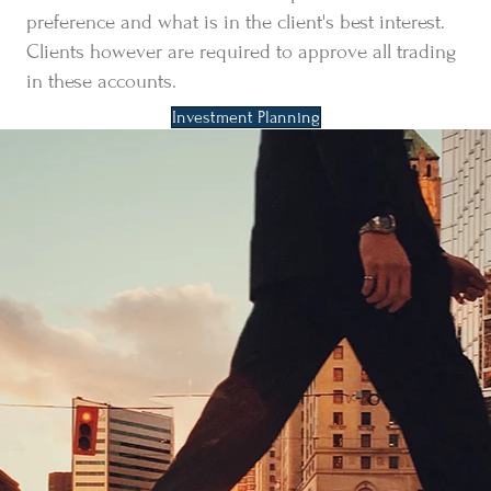
preference and what is in the client's best interest.
Clients however are required to approve all trading
in these accounts.
Investment Planning