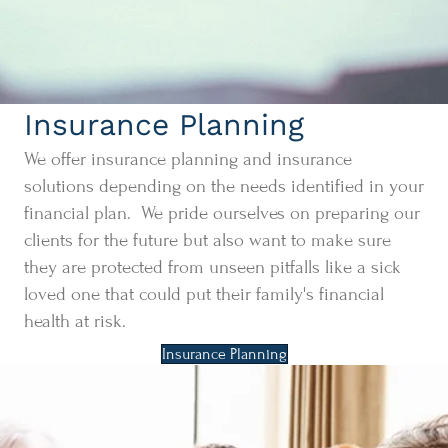
Insurance Planning
We offer insurance planning and insurance
solutions depending on the needs identified in your
financial plan. We pride ourselves on preparing our
clients for the future but also want to make sure
they are protected from unseen pitfalls like a sick
loved one that could put their family's financial
health at risk.
Insurance Planning