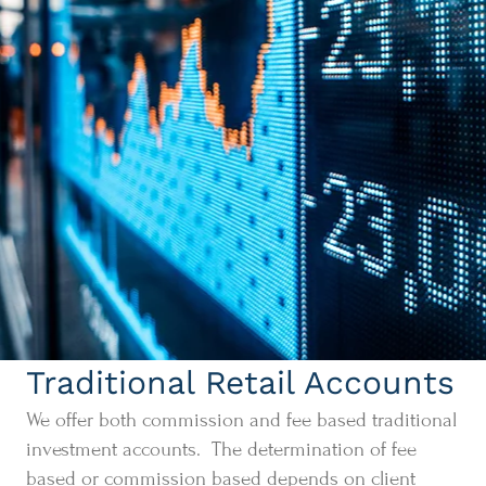
Traditional Retail Accounts
We offer both commission and fee based traditional
investment accounts. The determination of fee
based or commission based depends on client