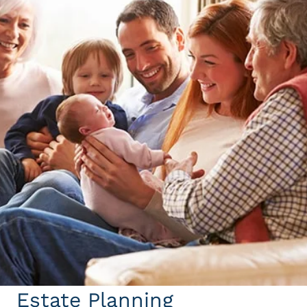
Estate Planning