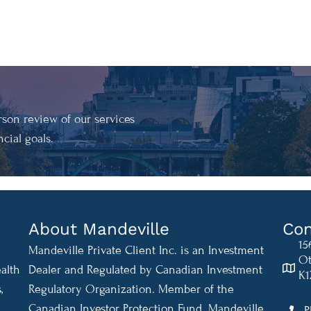
son review of our services
cial goals.
About Mandeville
Con
15
Mandeville Private Client Inc. is an Investment
Ot
alth
Dealer and Regulated by Canadian Investment
K1
,
Regulatory Organization. Member of the
Canadian Investor Protection Fund. Mandeville
P