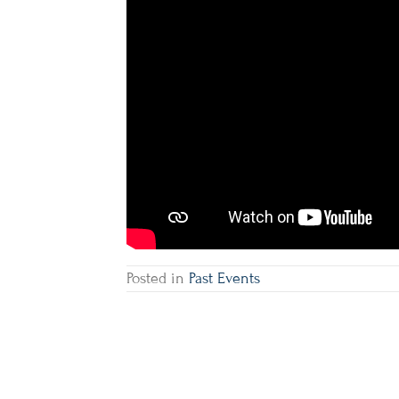
Posted in
Past Events