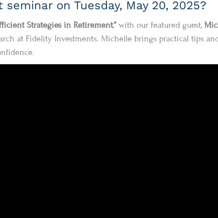
st seminar on Tuesday, May 20, 2025?
fficient Strategies in Retirement
,
”
with our featured guest,
Mic
rch at Fidelity Investments. Michelle brings practical tips an
onfidence.