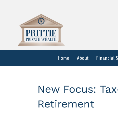
Home
About
Financial 
New Focus: Tax-
Retirement