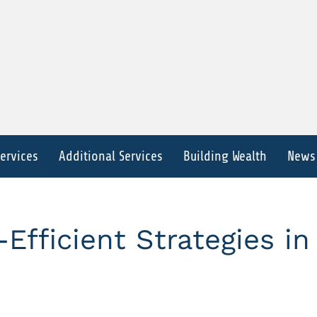
Services
Additional Services
Building Wealth
News
Efficient Strategies in