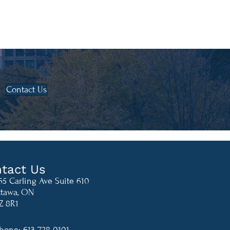
Contact Us
tact Us
65 Carling Ave Suite 610
tawa, ON
Z 8R1
hone: 613-728-0101