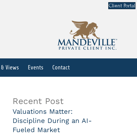
Client Portal
 & Views
Events
Contact
Recent Post
Valuations Matter:
Discipline During an AI-
Fueled Market