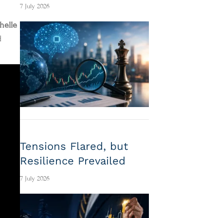
7 July 2026
helle
d
Tensions Flared, but
Resilience Prevailed
7 July 2026