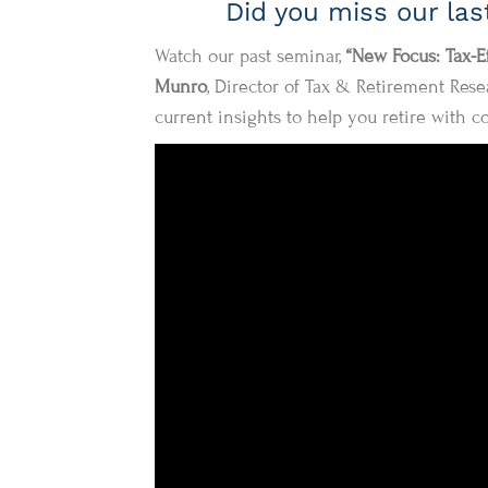
Did you miss our la
Watch our past seminar,
“New Focus: Tax-E
Munro
, Director of Tax & Retirement Resea
current insights to help you retire with c