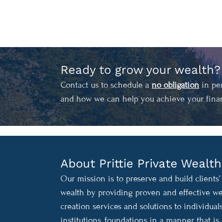
Ready to grow your wealth?
Contact us to schedule a
no obligation
in per
and how we can help you achieve your finan
About Prittie Private Wealth
Our mission is to preserve and build clients’
wealth by providing proven and effective we
creation services and solutions to individuals
institutions, foundations in a manner that is