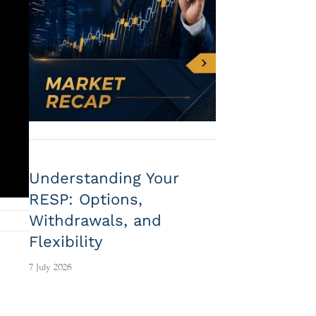
Understanding Your
RESP: Options,
Withdrawals, and
Flexibility
7 July 2026