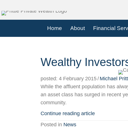
Home
About
Financial Ser
Wealthy Investor
posted: 4 February 2015
/
Michael Pritt
While the affluent population has always
an asset class has surged in recent y
community.
Continue reading article
Posted in
News