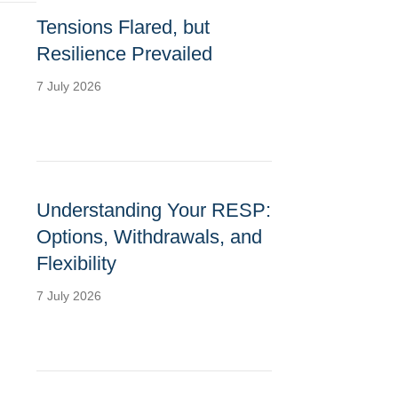
Tensions Flared, but
Resilience Prevailed
7 July 2026
Understanding Your RESP:
Options, Withdrawals, and
Flexibility
7 July 2026