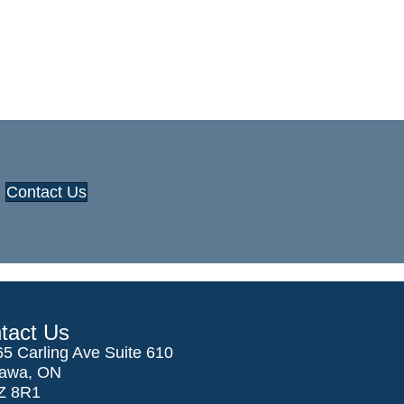
Contact Us
tact Us
5 Carling Ave Suite 610
tawa, ON
Z 8R1