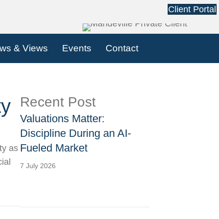
Client Portal
ws & Views
Events
Contact
Recent Post
ty
Valuations Matter:
Discipline During an AI-
Fueled Market
ty as
ial
7 July 2026