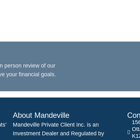
n person review of our
 your financial goals.
About Mandeville
Con
156
ts’
Mandeville Private Client Inc. is an
Ot
Investment Dealer and Regulated by
K1