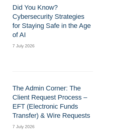
Did You Know?
Cybersecurity Strategies
for Staying Safe in the Age
of AI
7 July 2026
The Admin Corner: The
Client Request Process –
EFT (Electronic Funds
Transfer) & Wire Requests
7 July 2026