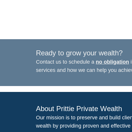
Ready to grow your wealth?
Contact us to schedule a
no obligation
i
services and how we can help you achieve
About Prittie Private Wealth
Our mission is to preserve and build clien
wealth by providing proven and effective