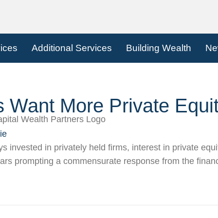
vices
Additional Services
Building Wealth
Ne
s Want More Private Equi
ie
 invested in privately held firms, interest in private equi
ears prompting a commensurate response from the financ