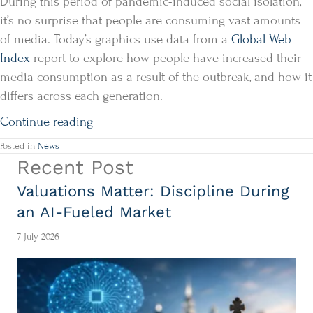
During this period of pandemic-induced social isolation,
it’s no surprise that people are consuming vast amounts
of media. Today’s graphics use data from a
Global Web
Index
report to explore how people have increased their
media consumption as a result of the outbreak, and how it
differs across each generation.
Continue reading
Posted in
News
Recent Post
Valuations Matter: Discipline During
an AI-Fueled Market
7 July 2026