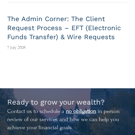
The Admin Corner: The Client
Request Process – EFT (Electronic
Funds Transfer) & Wire Requests
7 July 2026
Ready to grow your wealth?
Contact us to schedule a
no obligation
in person
review of our services and how we can help you
achieve your financial goals.