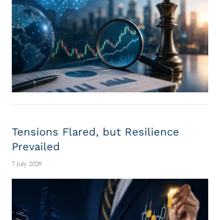
Tensions Flared, but Resilience
Prevailed
7 July 2026