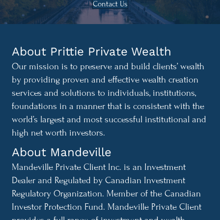
Contact Us
About Prittie Private Wealth
Our mission is to preserve and build clients’ wealth
by providing proven and effective wealth creation
services and solutions to individuals, institutions,
foundations in a manner that is consistent with the
world’s largest and most successful institutional and
high net worth investors.
About Mandeville
Mandeville Private Client Inc. is an Investment
Dealer and Regulated by Canadian Investment
Regulatory Organization. Member of the Canadian
Investor Protection Fund. Mandeville Private Client
provides a full range of investment and wealth