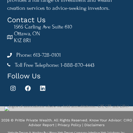
creation services to advice-seeking investors.
Contact Us
1565 Carling Ave Suite 610
Ottawa, ON
K1Z 8R1
Phone: 613-728-0101
Toll Free Telephone: 1-888-870-4443
1-888-870-4443
Follow Us
2026 © Prittie Private Wealth. All Rights Reserved.
Know Your Advisor: CIRO
Advisor Report
|
Privacy Policy
|
Disclaimers
Website Design & Hosting By
Ottawa Web Design Company Interface Web Solutions Inc.