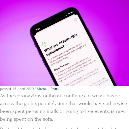
posted: 15 April 2020
/
Michael Prittie
As the coronavirus outbreak continues to wreak havoc
across the globe, people’s time that would have otherwise
been spent perusing malls or going to live events, is now
being spent on the sofa.