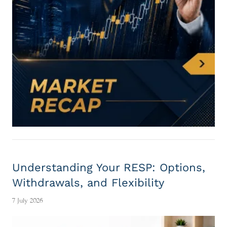
Understanding Your RESP: Options,
Withdrawals, and Flexibility
7 July 2026