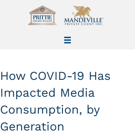
How COVID-19 Has
Impacted Media
Consumption, by
Generation