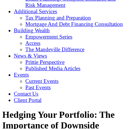
Risk Management
Additional Services
Tax Planning and Preparation
Mortgage And Debt Financing Consultation
Building Wealth
Empowerment Series
Access
The Mandeville Difference
News & Views
Prittie Perspective
Published Media Articles
Events
Current Events
Past Events
Contact Us
Client Portal
Hedging Your Portfolio: The
Importance of Downside