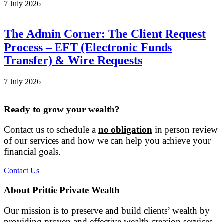
7 July 2026
The Admin Corner: The Client Request
Process – EFT (Electronic Funds
Transfer) & Wire Requests
7 July 2026
Ready to grow your wealth?
Contact us to schedule a
no obligation
in person review
of our services and how we can help you achieve your
financial goals.
Contact Us
About Prittie Private Wealth
Our mission is to preserve and build clients’ wealth by
providing proven and effective wealth creation services