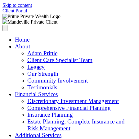
Skip to content
Client Portal
Home
About
Adam Prittie
Client Care Specialist Team
Legacy
Our Strength
Community Involvement
Testimonials
Financial Services
Discretionary Investment Management
Comprehensive Financial Planning
Insurance Planning
Estate Planning, Complete Insurance and
Risk Management
Additional Services