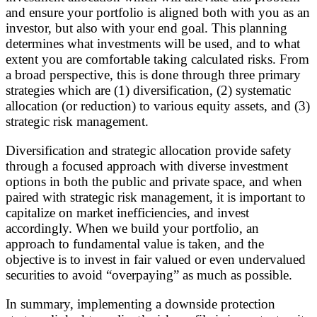
and ensure your portfolio is aligned both with you as an
investor, but also with your end goal. This planning
determines what investments will be used, and to what
extent you are comfortable taking calculated risks. From
a broad perspective, this is done through three primary
strategies which are (1) diversification, (2) systematic
allocation (or reduction) to various equity assets, and (3)
strategic risk management.
Diversification and strategic allocation provide safety
through a focused approach with diverse investment
options in both the public and private space, and when
paired with strategic risk management, it is important to
capitalize on market inefficiencies, and invest
accordingly. When we build your portfolio, an
approach to fundamental value is taken, and the
objective is to invest in fair valued or even undervalued
securities to avoid “overpaying” as much as possible.
In summary, implementing a downside protection