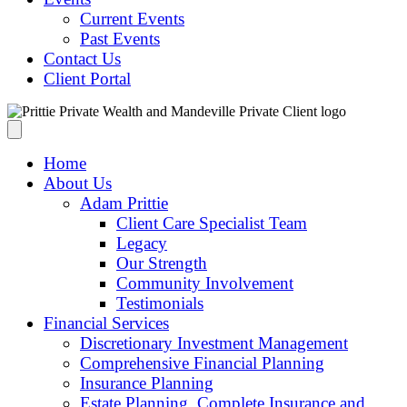
Current Events
Past Events
Contact Us
Client Portal
Home
About Us
Adam Prittie
Client Care Specialist Team
Legacy
Our Strength
Community Involvement
Testimonials
Financial Services
Discretionary Investment Management
Comprehensive Financial Planning
Insurance Planning
Estate Planning, Complete Insurance and