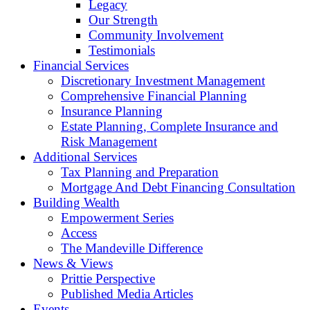
Legacy
Our Strength
Community Involvement
Testimonials
Financial Services
Discretionary Investment Management
Comprehensive Financial Planning
Insurance Planning
Estate Planning, Complete Insurance and
Risk Management
Additional Services
Tax Planning and Preparation
Mortgage And Debt Financing Consultation
Building Wealth
Empowerment Series
Access
The Mandeville Difference
News & Views
Prittie Perspective
Published Media Articles
Events