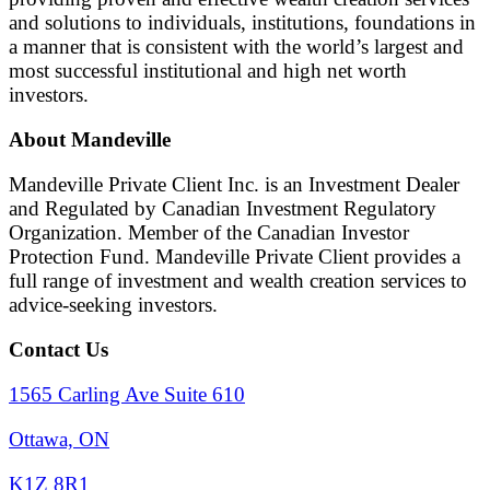
and solutions to individuals, institutions, foundations in
a manner that is consistent with the world’s largest and
most successful institutional and high net worth
investors.
About Mandeville
Mandeville Private Client Inc. is an Investment Dealer
and Regulated by Canadian Investment Regulatory
Organization. Member of the Canadian Investor
Protection Fund. Mandeville Private Client provides a
full range of investment and wealth creation services to
advice-seeking investors.
Contact Us
1565 Carling Ave Suite 610
Ottawa, ON
K1Z 8R1