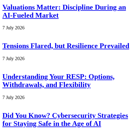
Valuations Matter: Discipline During an
AI-Fueled Market
7 July 2026
Tensions Flared, but Resilience Prevailed
7 July 2026
Understanding Your RESP: Options,
Withdrawals, and Flexibility
7 July 2026
Did You Know? Cybersecurity Strategies
for Staying Safe in the Age of AI