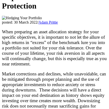
Protection
posted: 30 March 2022
/
Adam Prittie
When preparing an asset allocation strategy for your
specific objectives, it is important to not let the allure of
high returns in “excess” of the benchmark lure you into
a portfolio not suited for your risk tolerance. Over the
course of your lifetime, your risk aversion in all aspects
will continually change, but this is especially true as you
near retirement.
Market corrections and declines, while unavoidable, can
be mitigated through proper planning and the use of
appropriate investments to reduce anxiety or stress
during downturns. These decisions will have a direct
impact on your end destination as history shows equity
investing over time creates more wealth. Downsizing
risk does not necessarily mean sacrificing gains for