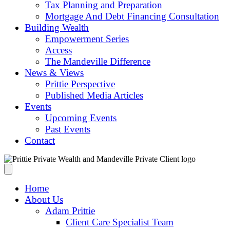
Tax Planning and Preparation
Mortgage And Debt Financing Consultation
Building Wealth
Empowerment Series
Access
The Mandeville Difference
News & Views
Prittie Perspective
Published Media Articles
Events
Upcoming Events
Past Events
Contact
Home
About Us
Adam Prittie
Client Care Specialist Team