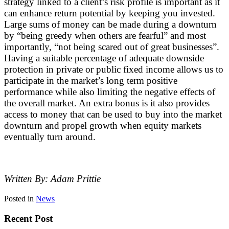
strategy linked to a client’s risk profile is important as it
can enhance return potential by keeping you invested.
Large sums of money can be made during a downturn
by “being greedy when others are fearful” and most
importantly, “not being scared out of great businesses”.
Having a suitable percentage of adequate downside
protection in private or public fixed income allows us to
participate in the market’s long term positive
performance while also limiting the negative effects of
the overall market. An extra bonus is it also provides
access to money that can be used to buy into the market
downturn and propel growth when equity markets
eventually turn around.
Written By: Adam Prittie
Posted in
News
Recent Post