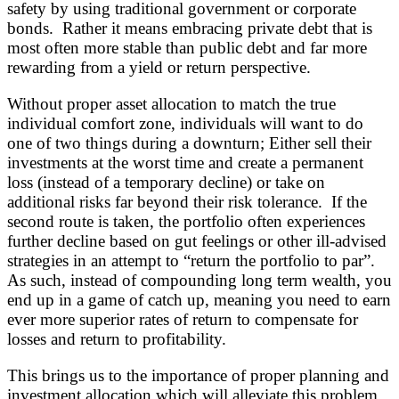
safety by using traditional government or corporate
bonds. Rather it means embracing private debt that is
most often more stable than public debt and far more
rewarding from a yield or return perspective.
Without proper asset allocation to match the true
individual comfort zone, individuals will want to do
one of two things during a downturn; Either sell their
investments at the worst time and create a permanent
loss (instead of a temporary decline) or take on
additional risks far beyond their risk tolerance. If the
second route is taken, the portfolio often experiences
further decline based on gut feelings or other ill-advised
strategies in an attempt to “return the portfolio to par”.
As such, instead of compounding long term wealth, you
end up in a game of catch up, meaning you need to earn
ever more superior rates of return to compensate for
losses and return to profitability.
This brings us to the importance of proper planning and
investment allocation which will alleviate this problem