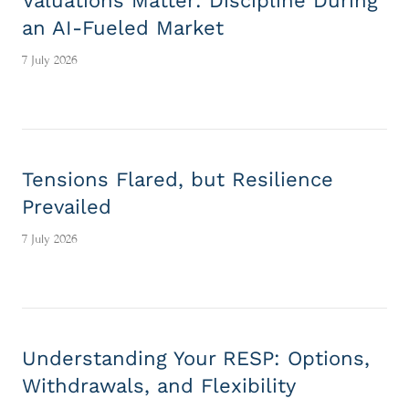
Valuations Matter: Discipline During
an AI-Fueled Market
7 July 2026
Tensions Flared, but Resilience
Prevailed
7 July 2026
Understanding Your RESP: Options,
Withdrawals, and Flexibility