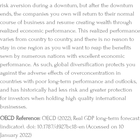
risk aversion during a downturn, but after the downturn
ends, the companies you own will return to their normal
course of business and resume creating wealth through
realized economic performance. This realized performance
varies from country to country, and there is no reason to
stay in one region as you will want to reap the benefits
sewn by numerous nations with excellent economic
performance. As such, global diversification protects you
against the adverse effects of overconcentration in
countries with poor long-term performance and outlooks,
and has historically had less risk and greater protection
for investors when holding high quality international
businesses.
OECD Reference:
OECD (2022), Real GDP long-term forecast
(indicator). doi: 10.1787/d927bc18-en (Accessed on 10
January 2022)