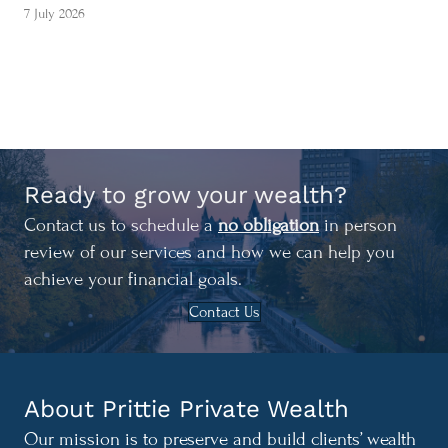
7 July 2026
Ready to grow your wealth?
Contact us to schedule a
no obligation
in person
review of our services and how we can help you
achieve your financial goals.
Contact Us
About Prittie Private Wealth
Our mission is to preserve and build clients’ wealth