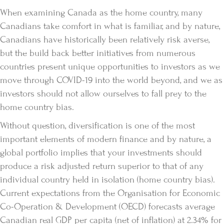
When examining Canada as the home country, many
Canadians take comfort in what is familiar, and by nature,
Canadians have historically been relatively risk averse,
but the build back better initiatives from numerous
countries present unique opportunities to investors as we
move through COVID-19 into the world beyond, and we as
investors should not allow ourselves to fall prey to the
home country bias.
Without question, diversification is one of the most
important elements of modern finance and by nature, a
global portfolio implies that your investments should
produce a risk adjusted return superior to that of any
individual country held in isolation (home country bias).
Current expectations from the Organisation for Economic
Co-Operation & Development (OECD) forecasts average
Canadian real GDP per capita (net of inflation) at 2.34% for