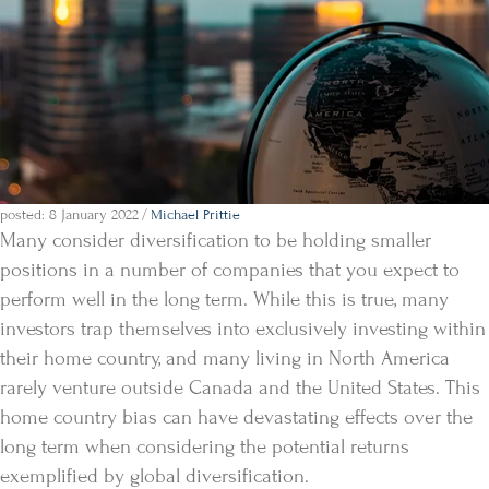
posted: 8 January 2022
/
Michael Prittie
Many consider diversification to be holding smaller
positions in a number of companies that you expect to
perform well in the long term. While this is true, many
investors trap themselves into exclusively investing within
their home country, and many living in North America
rarely venture outside Canada and the United States. This
home country bias can have devastating effects over the
long term when considering the potential returns
exemplified by global diversification.