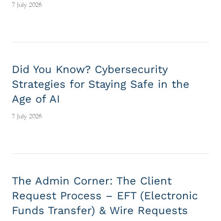
7 July 2026
Did You Know? Cybersecurity
Strategies for Staying Safe in the
Age of AI
7 July 2026
The Admin Corner: The Client
Request Process – EFT (Electronic
Funds Transfer) & Wire Requests