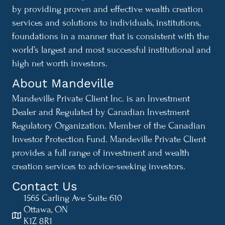
by providing proven and effective wealth creation
services and solutions to individuals, institutions,
foundations in a manner that is consistent with the
world’s largest and most successful institutional and
high net worth investors.
About Mandeville
Mandeville Private Client Inc. is an Investment
Dealer and Regulated by Canadian Investment
Regulatory Organization. Member of the Canadian
Investor Protection Fund. Mandeville Private Client
provides a full range of investment and wealth
creation services to advice-seeking investors.
Contact Us
1565 Carling Ave Suite 610
Ottawa, ON
K1Z 8R1