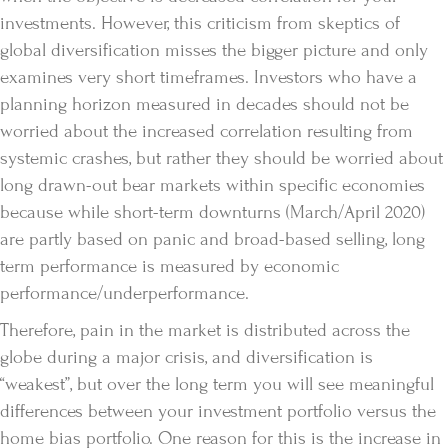
investments. However, this criticism from skeptics of
global diversification misses the bigger picture and only
examines very short timeframes. Investors who have a
planning horizon measured in decades should not be
worried about the increased correlation resulting from
systemic crashes, but rather they should be worried about
long drawn-out bear markets within specific economies
because while short-term downturns (March/April 2020)
are partly based on panic and broad-based selling, long
term performance is measured by economic
performance/underperformance.
Therefore, pain in the market is distributed across the
globe during a major crisis, and diversification is
“weakest”, but over the long term you will see meaningful
differences between your investment portfolio versus the
home bias portfolio. One reason for this is the increase in