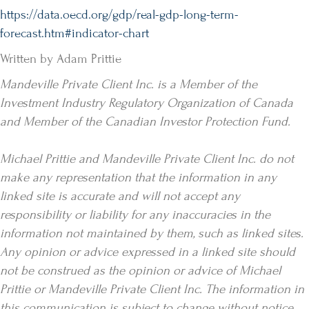
https://data.oecd.org/gdp/real-gdp-long-term-
forecast.htm#indicator-chart
Written by Adam Prittie
Mandeville Private Client Inc. is a Member of the
Investment Industry Regulatory Organization of Canada
and Member of the Canadian Investor Protection Fund.
Michael Prittie and Mandeville Private Client Inc. do not
make any representation that the information in any
linked site is accurate and will not accept any
responsibility or liability for any inaccuracies in the
information not maintained by them, such as linked sites.
Any opinion or advice expressed in a linked site should
not be construed as the opinion or advice of Michael
Prittie or Mandeville Private Client Inc. The information in
this communication is subject to change without notice.