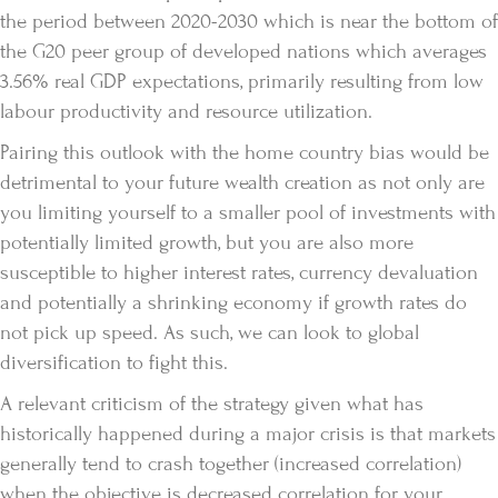
the period between 2020-2030 which is near the bottom of
the G20 peer group of developed nations which averages
3.56% real GDP expectations, primarily resulting from low
labour productivity and resource utilization.
Pairing this outlook with the home country bias would be
detrimental to your future wealth creation as not only are
you limiting yourself to a smaller pool of investments with
potentially limited growth, but you are also more
susceptible to higher interest rates, currency devaluation
and potentially a shrinking economy if growth rates do
not pick up speed. As such, we can look to global
diversification to fight this.
A relevant criticism of the strategy given what has
historically happened during a major crisis is that markets
generally tend to crash together (increased correlation)
when the objective is decreased correlation for your