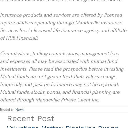
Insurance products and services are offered by licensed
representatives operating through Mandeville Insurance
Services Inc. (a licensed life insurance agency and affiliate
of HUB Financial).
Commissions, trailing commissions, management fees
and expenses all may be associated with mutual fund
investments. Please read the prospectus before investing.
Mutual funds are not guaranteed, their values change
frequently and past performance may not be repeated.
Mutual funds, stocks, bonds, and financial planning are
offered through Mandeville Private Client Inc.
Posted in
News
Recent Post