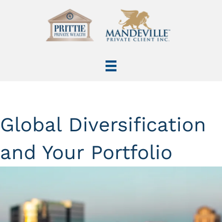
Global Diversification
and Your Portfolio