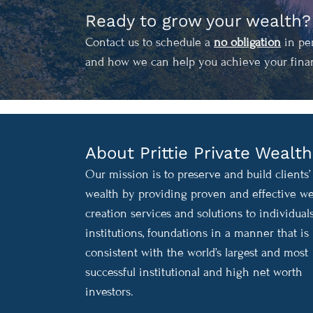
Ready to grow your wealth?
Contact us to schedule a
no obligation
in per
and how we can help you achieve your finan
About Prittie Private Wealth
Our mission is to preserve and build clients’
wealth by providing proven and effective we
creation services and solutions to individuals
institutions, foundations in a manner that is
consistent with the world’s largest and most
successful institutional and high net worth
investors.