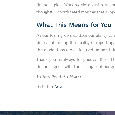
financial plan. Working closely with Adam, 
thoughtful, coordinated manner that suppor
What This Means for You
As our team grows, so does our ability to
times, enhancing the quality of reporting,
these additions are all focused on one th
Thank you, as always, for your continued t
financial goals with the strength of our 
Written By: Anka Molon
Posted in
News