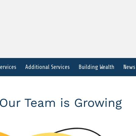
Services
Additional Services
Building Wealth
News
Our Team is Growing