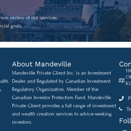
son review of our services
cial goals.
About Mandeville
Con
15
Mandeville Private Client Inc. is an Investment
Ot
alth
Dealer and Regulated by Canadian Investment
K1
,
Regulatory Organization. Member of the
Canadian Investor Protection Fund. Mandeville
P
Private Client provides a full range of investment
1-888
To
and wealth creation services to advice-seeking
Fol
investors.