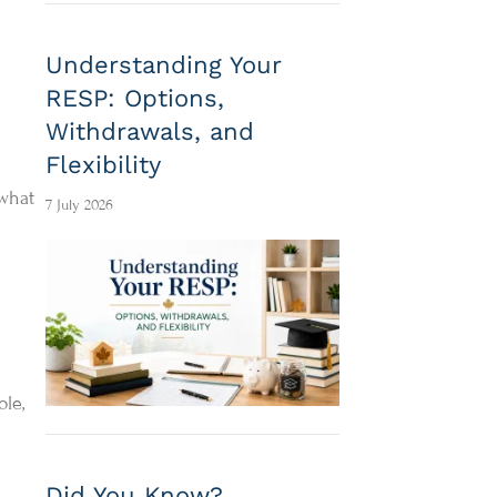
Understanding Your
RESP: Options,
Withdrawals, and
Flexibility
 what
7 July 2026
le,
Did You Know?