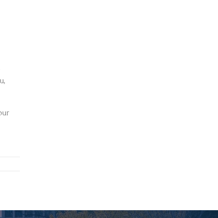
d
u,
our