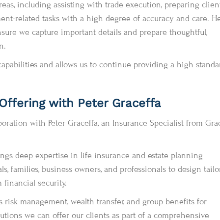
as, including assisting with trade execution, preparing clien
ment-related tasks with a high degree of accuracy and care. He
nsure we capture important details and prepare thoughtful,
n.
apabilities and allows us to continue providing a high standa
ffering with Peter Graceffa
boration with Peter Graceffa, an Insurance Specialist from Gra
ings deep expertise in life insurance and estate planning
ls, families, business owners, and professionals to design tail
 financial security.
s risk management, wealth transfer, and group benefits for
tions we can offer our clients as part of a comprehensive