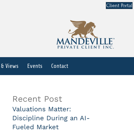
Client Portal
 & Views
Events
Contact
Recent Post
Valuations Matter:
Discipline During an AI-
Fueled Market