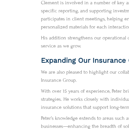
Clement is involved in a number of key are
specific reporting, and supporting invest
participates in client meetings, helping e
personalized materials for each interactio
His addition strengthens our operational c
service as we grow.
Expanding Our Insurance O
We are also pleased to highlight our colla
Insurance Group.
With over 15 years of experience, Peter br
strategies. He works closely with individua
insurance solutions that support long-term
Peter’s knowledge extends to areas such a
businesses—enhancing the breadth of solu