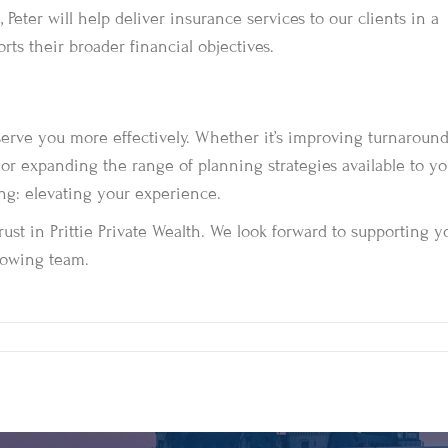
Peter will help deliver insurance services to our clients in a
ts their broader financial objectives.
 serve you more effectively. Whether it’s improving turnaroun
 or expanding the range of planning strategies available to yo
ing: elevating your experience.
rust in Prittie Private Wealth. We look forward to supporting y
growing team.