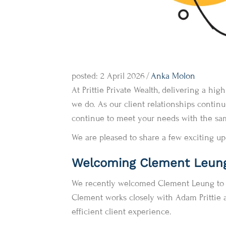
posted: 2 April 2026
/
Anka Molon
At Prittie Private Wealth, delivering a hi
we do. As our client relationships conti
continue to meet your needs with the same
We are pleased to share a few exciting up
Welcoming Clement Leun
We recently welcomed Clement Leung to ou
Clement works closely with Adam Prittie 
efficient client experience.