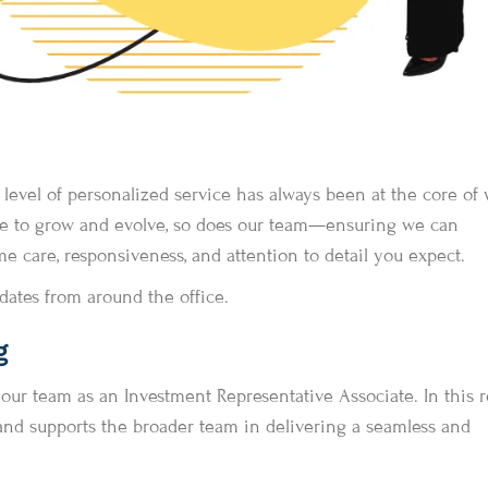
gh level of personalized service has always been at the core of
nue to grow and evolve, so does our team—ensuring we can
 care, responsiveness, and attention to detail you expect.
dates from around the office.
g
r team as an Investment Representative Associate. In this ro
and supports the broader team in delivering a seamless and