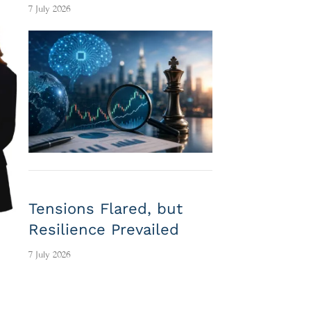
7 July 2026
Tensions Flared, but
Resilience Prevailed
7 July 2026