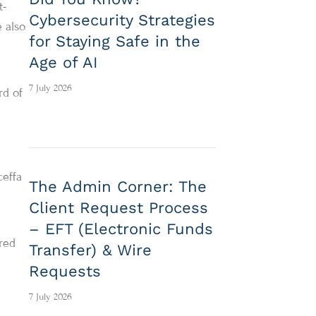
t-
Cybersecurity Strategies
 also
for Staying Safe in the
Age of AI
7 July 2026
rd of
ceffa
The Admin Corner: The
Client Request Process
– EFT (Electronic Funds
ored
Transfer) & Wire
Requests
7 July 2026