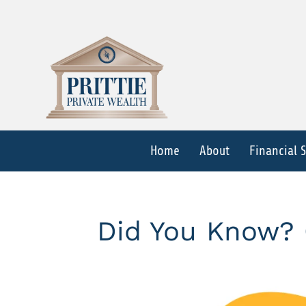
Home
About
Financial 
Did You Know? 