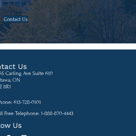
Contact Us
tact Us
65 Carling Ave Suite 610
tawa, ON
Z 8R1
hone: 613-728-0101
-870-4443
ll Free Telephone: 1-888-870-4443
low Us