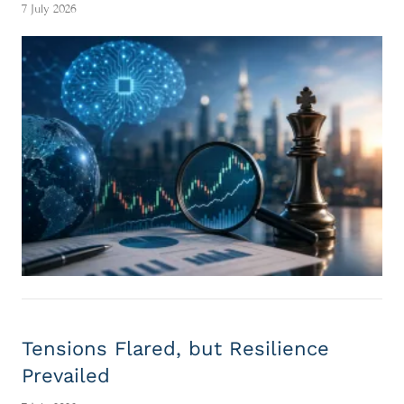
7 July 2026
Tensions Flared, but Resilience
Prevailed