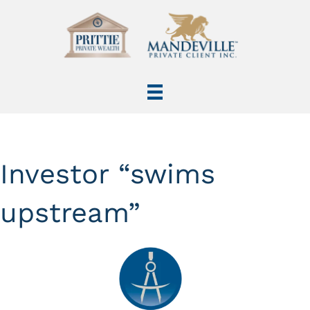
Investor “swims
upstream”