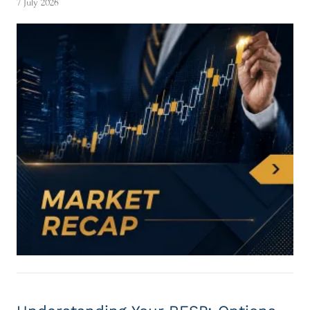
7 July 2026