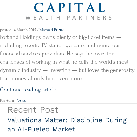
posted: 4 March 2015
/
Michael Prittie
Portland Holdings owns plenty of big-ticket items —
including resorts, TV stations, a bank and numerous
financial services providers. He says he loves the
challenges of working in what he calls the world’s most
dynamic industry — investing — but loves the generosity
that money affords him even more.
Continue reading article
Posted in
News
Recent Post
Valuations Matter: Discipline During
an AI-Fueled Market