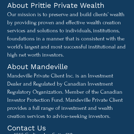
About Prittie Private Wealth
Our mission is to preserve and build clients’ wealth
by providing proven and effective wealth creation
services and solutions to individuals, institutions,
foundations in a manner that is consistent with the
world’s largest and most successful institutional and
high net worth investors.
About Mandeville
Mandeville Private Client Inc. is an Investment
Dealer and Regulated by Canadian Investment
Regulatory Organization. Member of the Canadian
Investor Protection Fund. Mandeville Private Client
provides a full range of investment and wealth
creation services to advice-seeking investors.
Contact Us