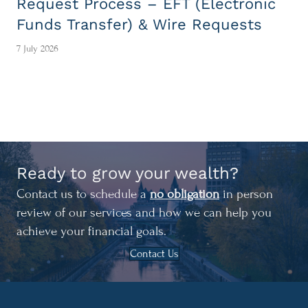
Request Process – EFT (Electronic
Funds Transfer) & Wire Requests
7 July 2026
Ready to grow your wealth?
Contact us to schedule a
no obligation
in person
review of our services and how we can help you
achieve your financial goals.
Contact Us