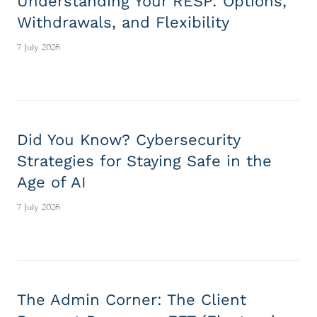
Understanding Your RESP: Options,
Withdrawals, and Flexibility
7 July 2026
Did You Know? Cybersecurity
Strategies for Staying Safe in the
Age of AI
7 July 2026
The Admin Corner: The Client