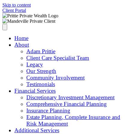
Skip to content
Client Portal
Home
About
Adam Prittie
Client Care Specialist Team
Legacy
Our Strength
Community Involvement
Testimonials
Financial Services
Discretionary Investment Management
Comprehensive Financial Planning
Insurance Planning
Estate Planning, Complete Insurance and
Risk Management
Additional Services