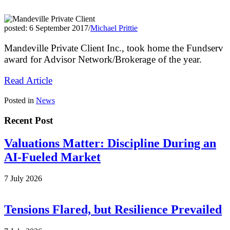
posted: 6 September 2017
/
Michael Prittie
Mandeville Private Client Inc., took home the Fundserv
award for Advisor Network/Brokerage of the year.
Read Article
Posted in
News
Recent Post
Valuations Matter: Discipline During an
AI-Fueled Market
7 July 2026
Tensions Flared, but Resilience Prevailed