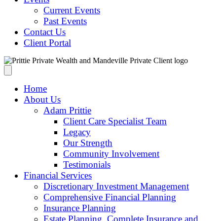
Current Events
Past Events
Contact Us
Client Portal
Home
About Us
Adam Prittie
Client Care Specialist Team
Legacy
Our Strength
Community Involvement
Testimonials
Financial Services
Discretionary Investment Management
Comprehensive Financial Planning
Insurance Planning
Estate Planning, Complete Insurance and