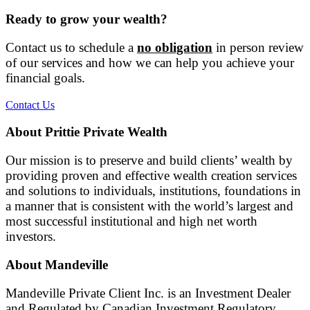
Ready to grow your wealth?
Contact us to schedule a
no obligation
in person review
of our services and how we can help you achieve your
financial goals.
Contact Us
About Prittie Private Wealth
Our mission is to preserve and build clients’ wealth by
providing proven and effective wealth creation services
and solutions to individuals, institutions, foundations in
a manner that is consistent with the world’s largest and
most successful institutional and high net worth
investors.
About Mandeville
Mandeville Private Client Inc. is an Investment Dealer
and Regulated by Canadian Investment Regulatory