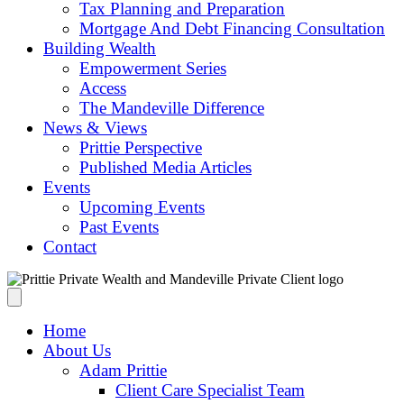
Tax Planning and Preparation
Mortgage And Debt Financing Consultation
Building Wealth
Empowerment Series
Access
The Mandeville Difference
News & Views
Prittie Perspective
Published Media Articles
Events
Upcoming Events
Past Events
Contact
Home
About Us
Adam Prittie
Client Care Specialist Team