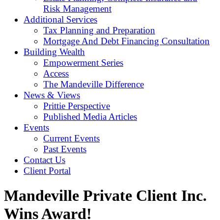
Risk Management
Additional Services
Tax Planning and Preparation
Mortgage And Debt Financing Consultation
Building Wealth
Empowerment Series
Access
The Mandeville Difference
News & Views
Prittie Perspective
Published Media Articles
Events
Current Events
Past Events
Contact Us
Client Portal
Mandeville Private Client Inc.
Wins Award!