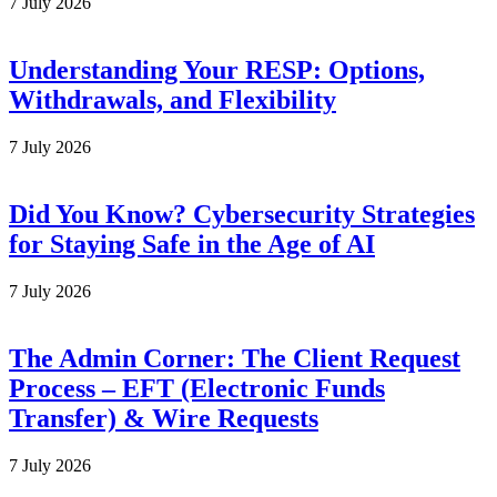
7 July 2026
Understanding Your RESP: Options,
Withdrawals, and Flexibility
7 July 2026
Did You Know? Cybersecurity Strategies
for Staying Safe in the Age of AI
7 July 2026
The Admin Corner: The Client Request
Process – EFT (Electronic Funds
Transfer) & Wire Requests
7 July 2026