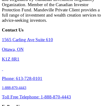
Organization. Member of the Canadian Investor
Protection Fund. Mandeville Private Client provides a
full range of investment and wealth creation services to
advice-seeking investors.
Contact Us
1565 Carling Ave Suite 610
Ottawa, ON
K1Z 8R1
Phone: 613-728-0101
1-888-870-4443
Toll Free Telephone: 1-888-870-4443