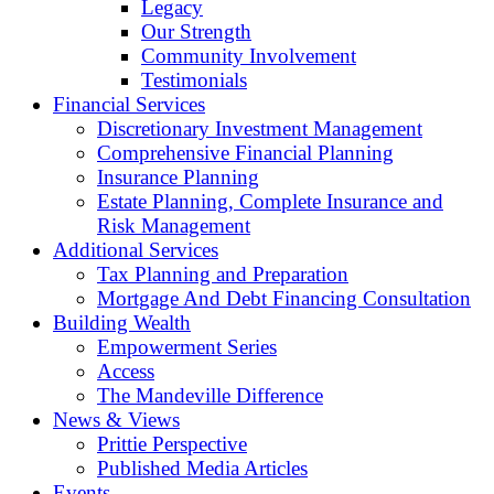
Legacy
Our Strength
Community Involvement
Testimonials
Financial Services
Discretionary Investment Management
Comprehensive Financial Planning
Insurance Planning
Estate Planning, Complete Insurance and
Risk Management
Additional Services
Tax Planning and Preparation
Mortgage And Debt Financing Consultation
Building Wealth
Empowerment Series
Access
The Mandeville Difference
News & Views
Prittie Perspective
Published Media Articles
Events