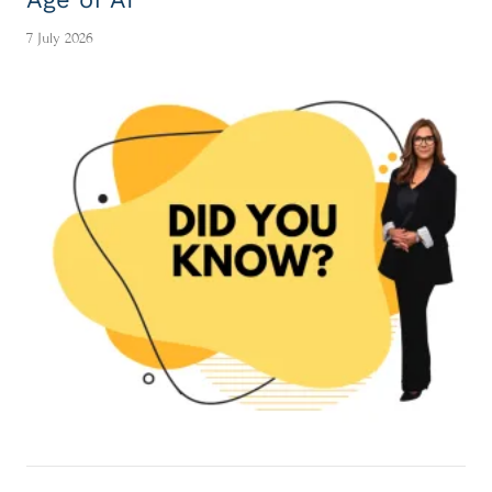
7 July 2026