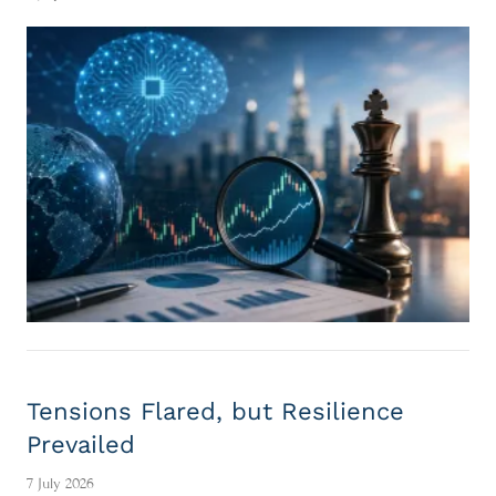
Tensions Flared, but Resilience
Prevailed
7 July 2026