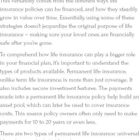
This versatility comes from the different ways life
insurance policies can be financed, and how they steadily
grow in value over time. Essentially, using some of these
strategies doesn’t jeopardize the original purpose of life
insurance – making sure your loved ones are financially
safe after you’re gone.
To comprehend how life insurance can play a bigger role
in your financial plan, it’s important to understand the
types of products available. Permanent life insurance,
unlike term life insurance, is more than just coverage. It
also includes secure investment features. The payments
made into a permanent life insurance policy help build an
asset pool, which can later be used to cover insurance
costs. This means policy owners often only need to make
payments for 10 to 20 years or even less.
There are two types of permanent life insurance: universal