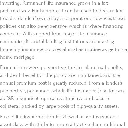
investing. Permanent life insurance grows in a tax-
preferred way. Furthermore, it can be used to declare tax-
free dividends if owned by a corporation. However, these
policies can also be expensive, which is where financing
comes in. With support from major life insurance
companies, financial lending institutions are making
financing insurance policies almost as routine as getting a
home mortgage.
From a borrower’s perspective, the tax planning benefits,
and death benefit of the policy are maintained, and the
annual premium cost is greatly reduced. From a lender’s
perspective, permanent whole life insurance (also known
as PAR insurance) represents attractive and secure
collateral, backed by large pools of high-quality assets.
Finally, life insurance can be viewed as an investment
asset class with attributes more attractive than traditional