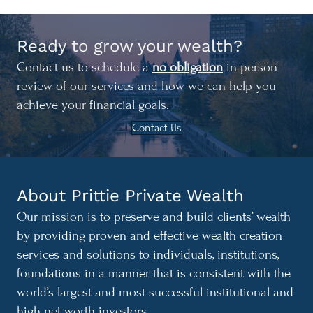
Ready to grow your wealth?
Contact us to schedule a
no obligation
in person
review of our services and how we can help you
achieve your financial goals.
Contact Us
About Prittie Private Wealth
Our mission is to preserve and build clients’ wealth
by providing proven and effective wealth creation
services and solutions to individuals, institutions,
foundations in a manner that is consistent with the
world’s largest and most successful institutional and
high net worth investors.