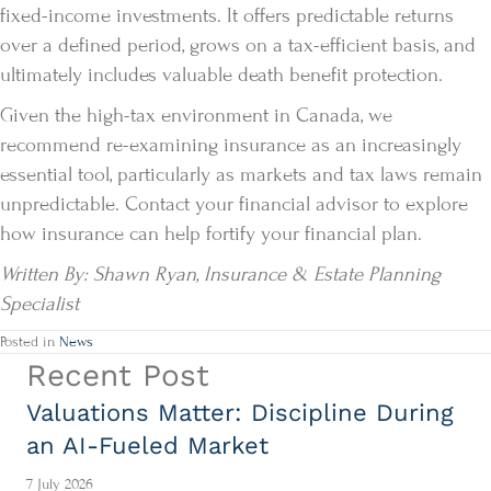
fixed-income investments. It offers predictable returns
over a defined period, grows on a tax-efficient basis, and
ultimately includes valuable death benefit protection.
Given the high-tax environment in Canada, we
recommend re-examining insurance as an increasingly
essential tool, particularly as markets and tax laws remain
unpredictable. Contact your financial advisor to explore
how insurance can help fortify your financial plan.
Written By: Shawn Ryan, Insurance & Estate Planning
Specialist
Posted in
News
Recent Post
Valuations Matter: Discipline During
an AI-Fueled Market
7 July 2026