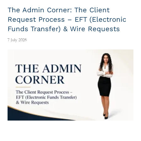
The Admin Corner: The Client
Request Process – EFT (Electronic
Funds Transfer) & Wire Requests
7 July 2026