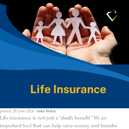
posted: 29 June 2023
/
Anka Molon
Life insurance is not just a “death benefit.” It’s an
important tool that can help save money and transfer