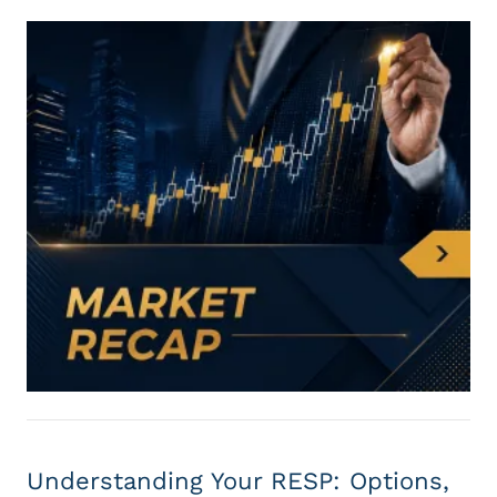
Understanding Your RESP: Options,