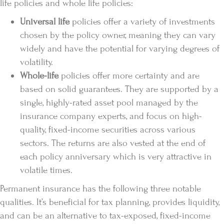
life policies and whole life policies:
Universal life
policies offer a variety of investments
chosen by the policy owner, meaning they can vary
widely and have the potential for varying degrees of
volatility.
Whole-life
policies offer more certainty and are
based on solid guarantees. They are supported by a
single, highly-rated asset pool managed by the
insurance company experts, and focus on high-
quality, fixed-income securities across various
sectors. The returns are also vested at the end of
each policy anniversary which is very attractive in
volatile times.
Permanent insurance has the following three notable
qualities. It’s beneficial for tax planning, provides liquidity,
and can be an alternative to tax-exposed, fixed-income