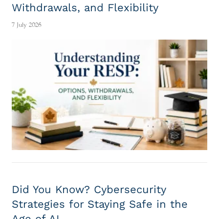
Withdrawals, and Flexibility
7 July 2026
Did You Know? Cybersecurity
Strategies for Staying Safe in the
Age of AI