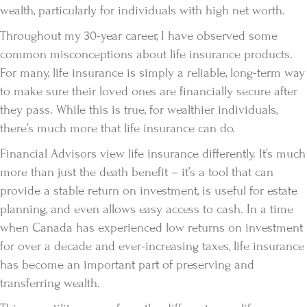
wealth, particularly for individuals with high net worth.
Throughout my 30-year career, I have observed some
common misconceptions about life insurance products.
For many, life insurance is simply a reliable, long-term way
to make sure their loved ones are financially secure after
they pass. While this is true, for wealthier individuals,
there’s much more that life insurance can do.
Financial Advisors view life insurance differently. It’s much
more than just the death benefit – it’s a tool that can
provide a stable return on investment, is useful for estate
planning, and even allows easy access to cash. In a time
when Canada has experienced low returns on investment
for over a decade and ever-increasing taxes, life insurance
has become an important part of preserving and
transferring wealth.