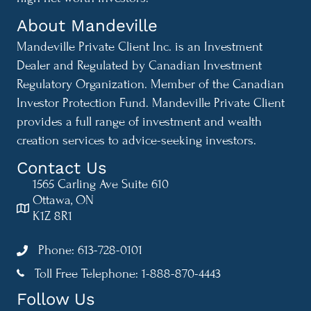
About Mandeville
Mandeville Private Client Inc. is an Investment
Dealer and Regulated by Canadian Investment
Regulatory Organization. Member of the Canadian
Investor Protection Fund. Mandeville Private Client
provides a full range of investment and wealth
creation services to advice-seeking investors.
Contact Us
1565 Carling Ave Suite 610
Ottawa, ON
K1Z 8R1
Phone: 613-728-0101
Toll Free Telephone: 1-888-870-4443
1-888-870-4443
Follow Us