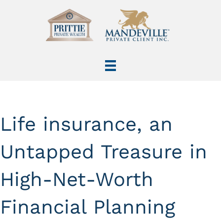
Life insurance, an
Untapped Treasure in
High-Net-Worth
Financial Planning