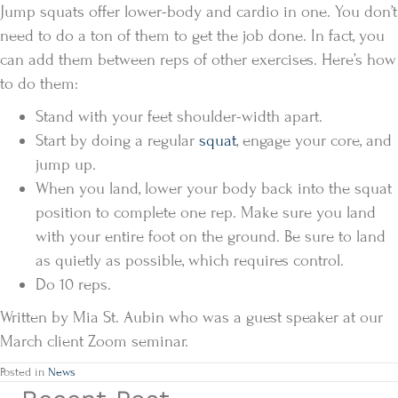
Jump squats offer lower-body and cardio in one. You don’t
need to do a ton of them to get the job done. In fact, you
can add them between reps of other exercises. Here’s how
to do them:
Stand with your feet shoulder-width apart.
Start by doing a regular
squat
, engage your core, and
jump up.
When you land, lower your body back into the squat
position to complete one rep. Make sure you land
with your entire foot on the ground. Be sure to land
as quietly as possible, which requires control.
Do 10 reps.
Written by Mia St. Aubin who was a guest speaker at our
March client Zoom seminar.
Posted in
News