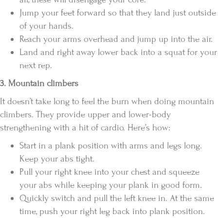
Jump your feet forward so that they land just outside
of your hands.
Reach your arms overhead and jump up into the air.
Land and right away lower back into a squat for your
next rep.
3. Mountain climbers
It doesn’t take long to feel the burn when doing mountain
climbers. They provide upper and lower-body
strengthening with a hit of cardio. Here’s how:
Start in a plank position with arms and legs long.
Keep your abs tight.
Pull your right knee into your chest and squeeze
your abs while keeping your plank in good form.
Quickly switch and pull the left knee in. At the same
time, push your right leg back into plank position.