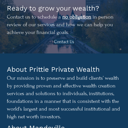
Ready to grow your wealth?
Contact us to schedule a
no obligation
in person
review of our services and how we can help you
achieve your financial goals.
Contact Us
About Prittie Private Wealth
Our mission is to preserve and build clients’ wealth
by providing proven and effective wealth creation
services and solutions to individuals, institutions,
foundations in a manner that is consistent with the
world’s largest and most successful institutional and
high net worth investors.
About Mandeville