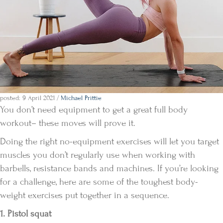
posted: 9 April 2021
/
Michael Prittie
You don’t need equipment to get a great full body
workout– these moves will prove it.
Doing the right no-equipment exercises will let you target
muscles you don’t regularly use when working with
barbells, resistance bands and machines. If you’re looking
for a challenge, here are some of the toughest body-
weight exercises put together in a sequence.
1. Pistol squat