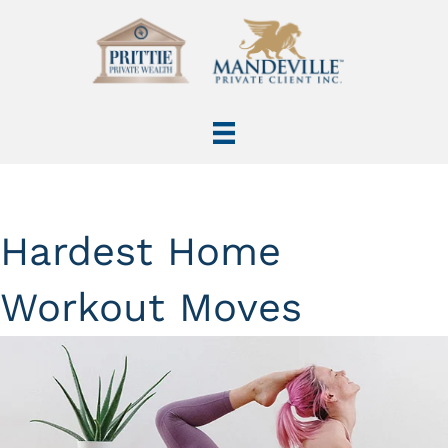
Hardest Home
Workout Moves