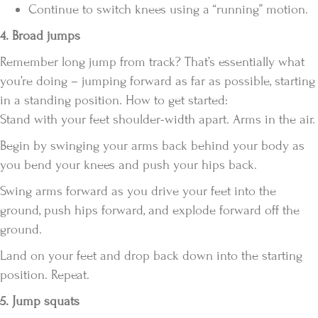
Continue to switch knees using a “running” motion.
4. Broad jumps
Remember long jump from track? That’s essentially what
you’re doing – jumping forward as far as possible, starting
in a standing position. How to get started:
Stand with your feet shoulder-width apart. Arms in the air.
Begin by swinging your arms back behind your body as
you bend your knees and push your hips back.
Swing arms forward as you drive your feet into the
ground, push hips forward, and explode forward off the
ground.
Land on your feet and drop back down into the starting
position. Repeat.
5. Jump squats