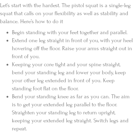
Let’s start with the hardest. The pistol squat is a single-leg
squat that calls on your flexibility as well as stability and
balance. Here’s how to do it
Begin standing with your feet together and parallel.
Extend one leg straight in front of you, with your heel
hovering off the floor. Raise your arms straight out in
front of you.
Keeping your core tight and your spine straight,
bend your standing leg and lower your body, keep
your other leg extended in front of you. Keep
standing foot flat on the floor.
Bend your standing knee as far as you can. The aim
is to get your extended leg parallel to the floor.
Straighten your standing leg to return upright,
keeping your extended leg straight. Switch legs and
repeat.