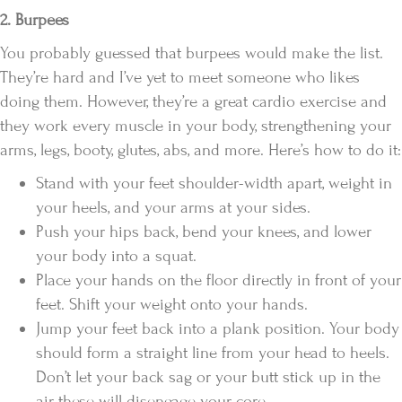
2. Burpees
You probably guessed that burpees would make the list.
They’re hard and I’ve yet to meet someone who likes
doing them. However, they’re a great cardio exercise and
they work every muscle in your body, strengthening your
arms, legs, booty, glutes, abs, and more. Here’s how to do it:
Stand with your feet shoulder-width apart, weight in
your heels, and your arms at your sides.
Push your hips back, bend your knees, and lower
your body into a squat.
Place your hands on the floor directly in front of your
feet. Shift your weight onto your hands.
Jump your feet back into a plank position. Your body
should form a straight line from your head to heels.
Don’t let your back sag or your butt stick up in the
air, these will disengage your core.