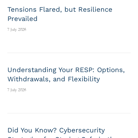
Tensions Flared, but Resilience
Prevailed
7 July 2026
Understanding Your RESP: Options,
Withdrawals, and Flexibility
7 July 2026
Did You Know? Cybersecurity