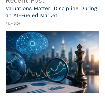
Recent Post
Valuations Matter: Discipline During
an AI-Fueled Market
7 July 2026