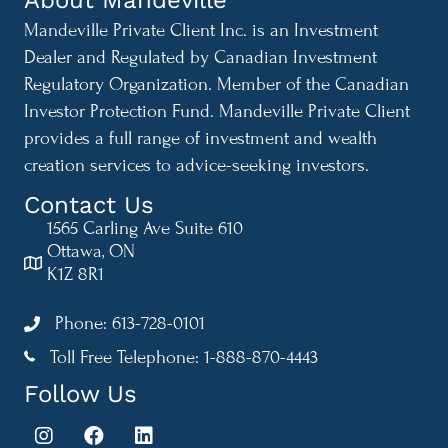
Mandeville Private Client Inc. is an Investment
Dealer and Regulated by Canadian Investment
Regulatory Organization. Member of the Canadian
Investor Protection Fund. Mandeville Private Client
provides a full range of investment and wealth
creation services to advice-seeking investors.
Contact Us
1565 Carling Ave Suite 610
Ottawa, ON
K1Z 8R1
Phone: 613-728-0101
Toll Free Telephone: 1-888-870-4443
1-888-870-4443
Follow Us