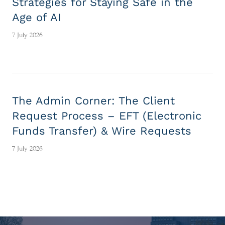
Strategies for Staying Safe in the
Age of AI
7 July 2026
The Admin Corner: The Client
Request Process – EFT (Electronic
Funds Transfer) & Wire Requests
7 July 2026