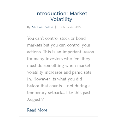
Introduction: Market
Volatility
By
Michael Prittie
|
15 October 2019
You can’t control stock or bond
markets but you can control your
actions. This is an important lesson
for many investors who feel they
must do something when market
volatility increases and panic sets
in. However, its what you did
before that counts – not during a
temporary setback… like this past
August??
about Introduction: Market Volatility
Read More