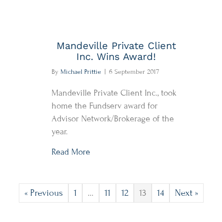
Mandeville Private Client
Inc. Wins Award!
By
Michael Prittie
|
6 September 2017
Mandeville Private Client Inc., took
home the Fundserv award for
Advisor Network/Brokerage of the
year.
about Mandeville Private Client Inc.
Read More
« Previous
1
…
11
12
13
14
Next »