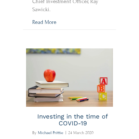
Chief Investment Officer, Ray
Sawicki.
about COVID-19 & Market Comment
Read More
Investing in the time of
COVID-19
By
Michael Prittie
|
24 March 2020