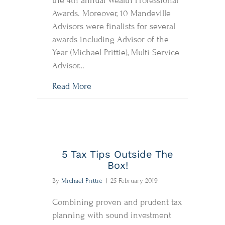
the 4th annual Wealth Professional
Awards. Moreover, 10 Mandeville
Advisors were finalists for several
awards including Advisor of the
Year (Michael Prittie), Multi-Service
Advisor…
about Mandeville wins the Fundserv 
Read More
5 Tax Tips Outside The
Box!
By
Michael Prittie
|
25 February 2019
Combining proven and prudent tax
planning with sound investment