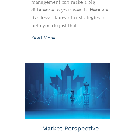
management can make a big
difference to your wealth. Here are
five lesser-known tax strategies to
help you do just that.
about 5 Tax Tips Outside The Box!
Read More
Market Perspective