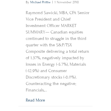
By
Michael Prittie
|
1 November 2018
Raymond Sawicki, MBA, CFA Senior
Vice President and Chief
Investment Officer MARKET
SUMMARY— Canadian equities
continued to struggle in the third
quarter with the S&P/TSX
Composite delivering a total return
of 1.37%, negatively impacted by
losses in Energy (-5.7%), Materials
(-12.9%) and Consumer
Discretionary stocks (-8.0%).
Counteracting the negative;
Financials,…
about Market Perspective
Read More