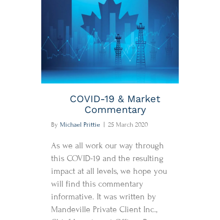
COVID-19 & Market
Commentary
By
Michael Prittie
|
25 March 2020
As we all work our way through
this COVID-19 and the resulting
impact at all levels, we hope you
will find this commentary
informative. It was written by
Mandeville Private Client Inc.,