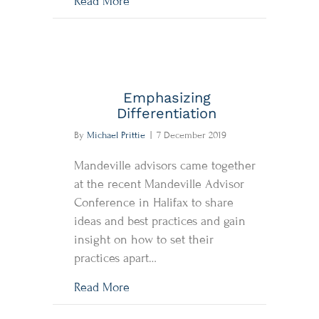
about Quick Thoughts: Pessimists 
Read More
Emphasizing
Differentiation
By
Michael Prittie
|
7 December 2019
Mandeville advisors came together
at the recent Mandeville Advisor
Conference in Halifax to share
ideas and best practices and gain
insight on how to set their
practices apart…
about Emphasizing Differentiation
Read More