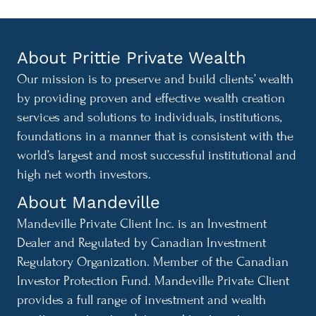
About Prittie Private Wealth
Our mission is to preserve and build clients’ wealth
by providing proven and effective wealth creation
services and solutions to individuals, institutions,
foundations in a manner that is consistent with the
world’s largest and most successful institutional and
high net worth investors.
About Mandeville
Mandeville Private Client Inc. is an Investment
Dealer and Regulated by Canadian Investment
Regulatory Organization. Member of the Canadian
Investor Protection Fund. Mandeville Private Client
provides a full range of investment and wealth