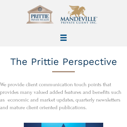
The Prittie Perspective
We provide client communication touch points that
provides many valued added features and benefits such
as economic and market updates, quarterly newsletters
and mature client oriented publications.