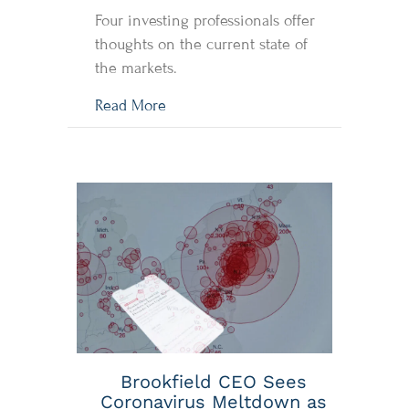
Four investing professionals offer
thoughts on the current state of
the markets.
about Investing in the time of COVI
Read More
Brookfield CEO Sees
Coronavirus Meltdown as