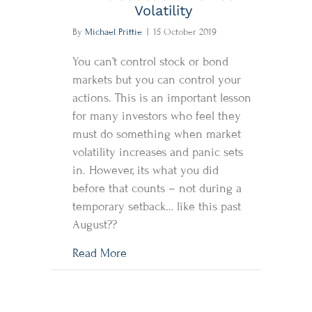
Volatility
By
Michael Prittie
|
15 October 2019
You can’t control stock or bond
markets but you can control your
actions. This is an important lesson
for many investors who feel they
must do something when market
volatility increases and panic sets
in. However, its what you did
before that counts – not during a
temporary setback… like this past
August??
about Introduction: Market Volatility
Read More