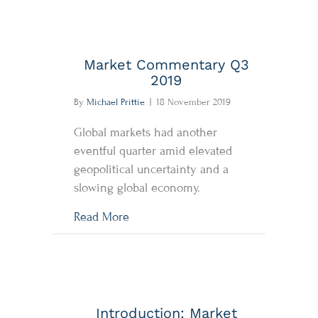
Market Commentary Q3
2019
By
Michael Prittie
|
18 November 2019
Global markets had another
eventful quarter amid elevated
geopolitical uncertainty and a
slowing global economy.
about Market Commentary Q3 2019
Read More
Introduction: Market