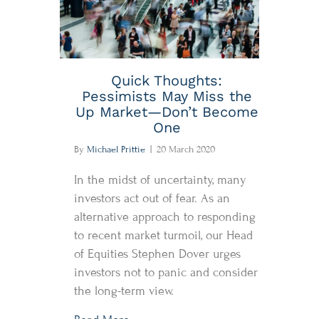
Quick Thoughts:
Pessimists May Miss the
Up Market—Don’t Become
One
By
Michael Prittie
|
20 March 2020
In the midst of uncertainty, many
investors act out of fear. As an
alternative approach to responding
to recent market turmoil, our Head
of Equities Stephen Dover urges
investors not to panic and consider
the long-term view.