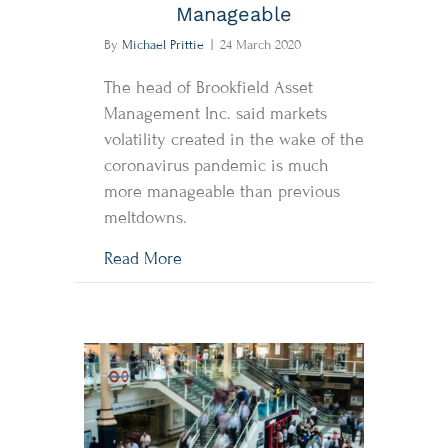
Manageable
By
Michael Prittie
|
24 March 2020
The head of Brookfield Asset
Management Inc. said markets
volatility created in the wake of the
coronavirus pandemic is much
more manageable than previous
meltdowns.
about Brookfield CEO Sees Coronav
Read More