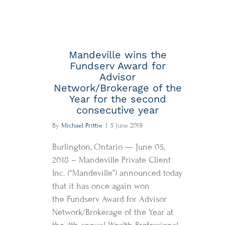
Mandeville wins the
Fundserv Award for
Advisor
Network/Brokerage of the
Year for the second
consecutive year
By
Michael Prittie
|
5 June 2019
Burlington, Ontario — June 05,
2018 – Mandeville Private Client
Inc. (“Mandeville”) announced today
that it has once again won
the Fundserv Award for Advisor
Network/Brokerage of the Year at